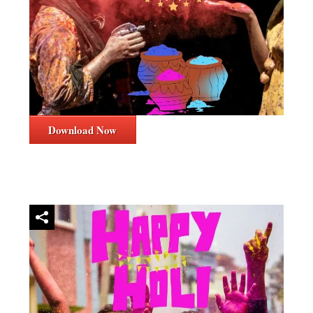
Download Now