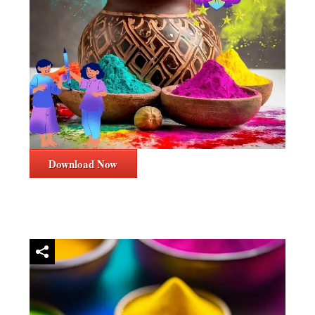
Download Now