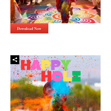
Download Now