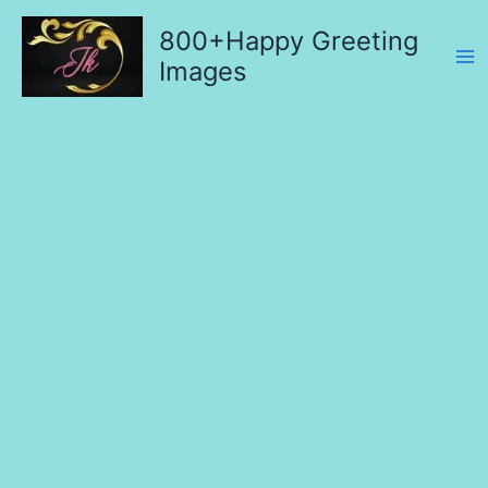
Skip
800+Happy Greeting
to
content
Images