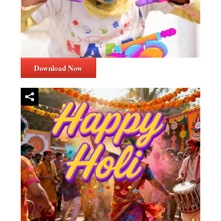
Download Now