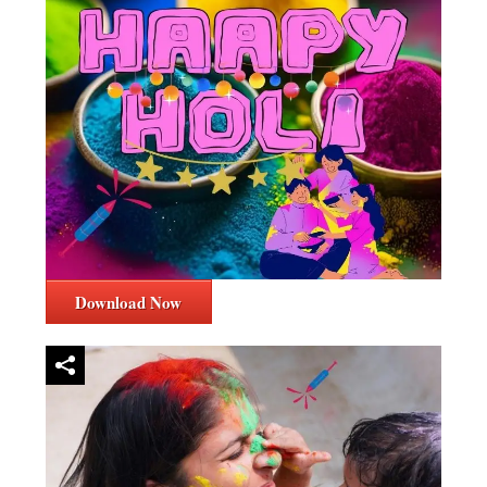
Download Now