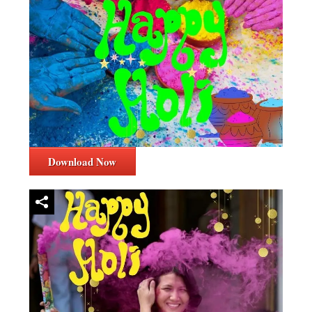
Download Now