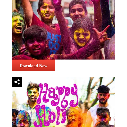
Download Now