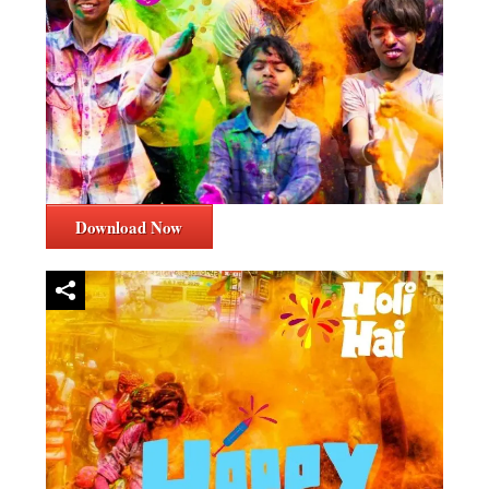
Download Now