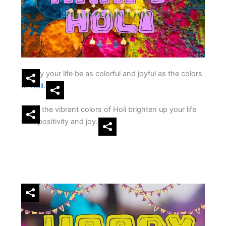
May your life be as colorful and joyful as the colors
of
Holi.
Let the vibrant colors of Holi brighten up your life
with positivity and joy.