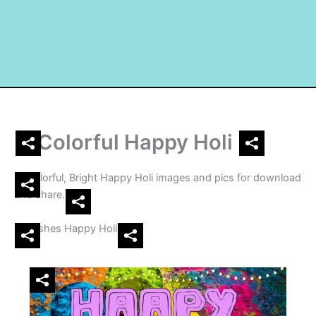
Colorful Happy Holi
Colorful, Bright Happy Holi images and pics for download
and share.
Wishes Happy Holi