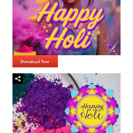
Download Now