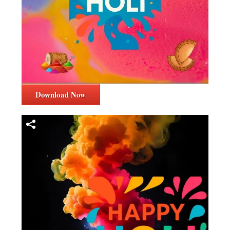
Download Now