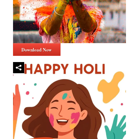
Download Now