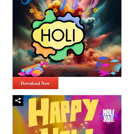
Download Now