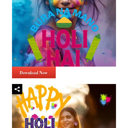
Download Now