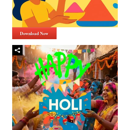
Download Now