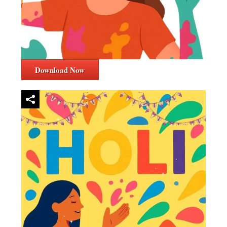
Download Now