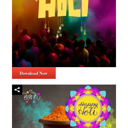
Download Now