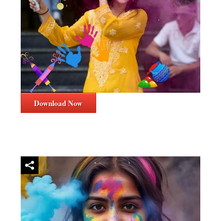
Download Now