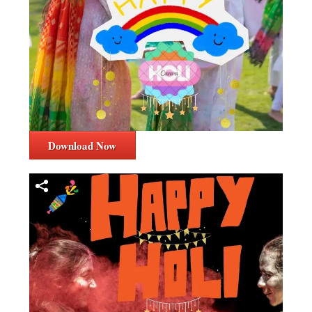
Download Now