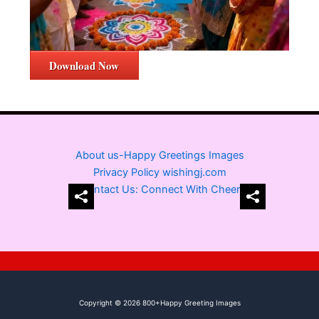
Download Now
About us-Happy Greetings Images
Privacy Policy wishingj.com
Contact Us: Connect With Cheer
Copyright © 2026 800+Happy Greeting Images