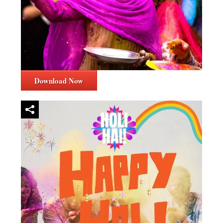
Download Now