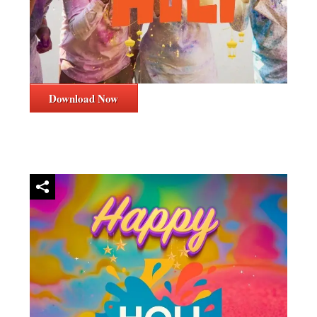
Download Now