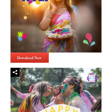
Download Now