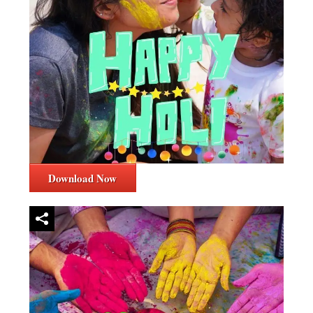
Download Now