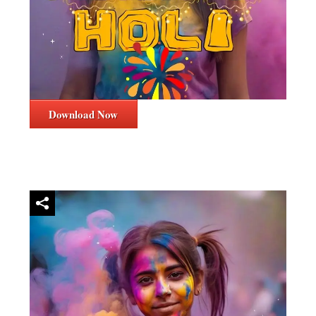
Download Now