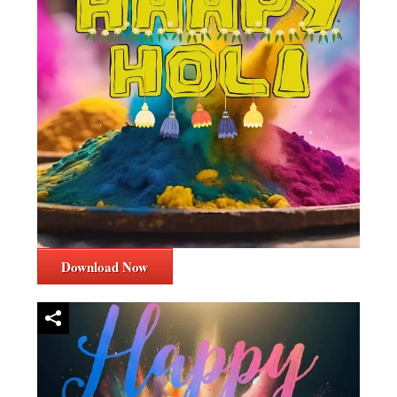
Download Now