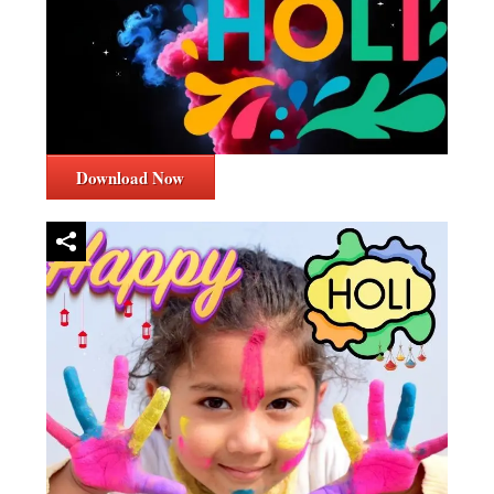
Download Now