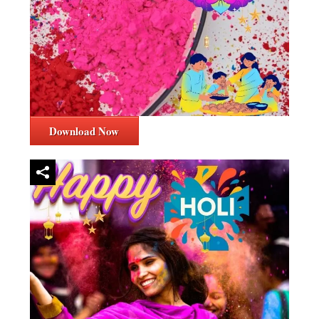
Download Now