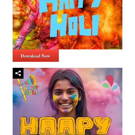
Download Now