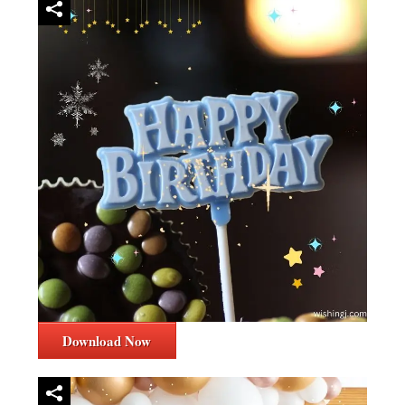
Download Now