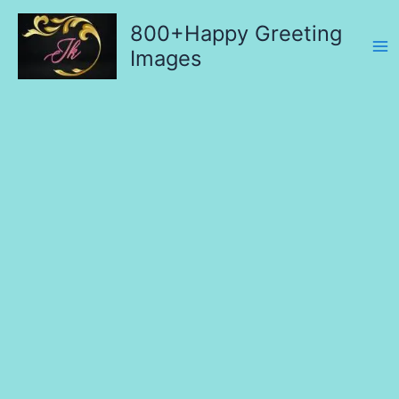
Skip
800+Happy Greeting
to
content
Images