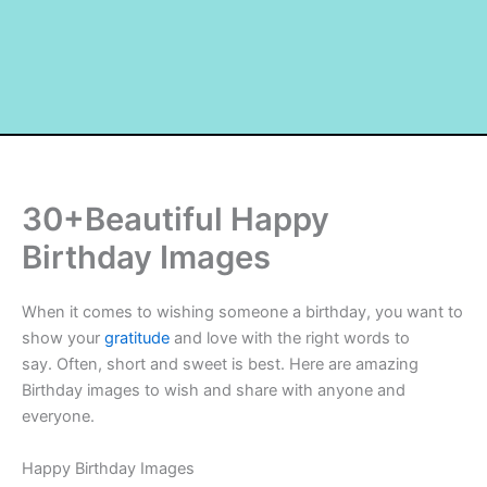
30+Beautiful Happy
Birthday Images
When it comes to wishing someone a birthday, you want to
show your
gratitude
and love with the right words to
say. Often, short and sweet is best. Here are amazing
Birthday images to wish and share with anyone and
everyone.
Happy Birthday Images