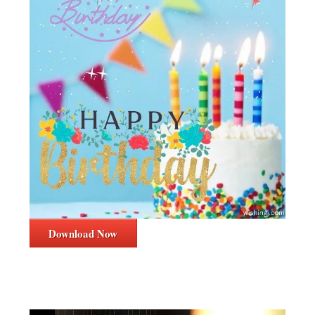
Download Now