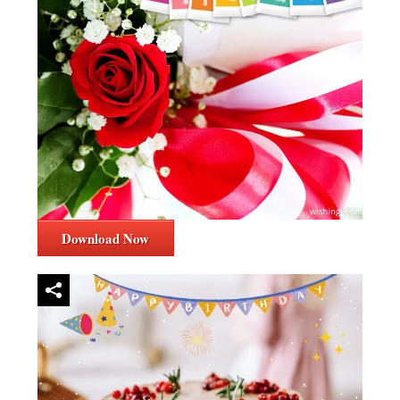
Download Now