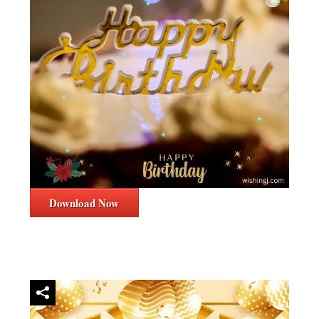
Download Now