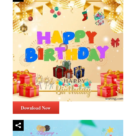
Download Now