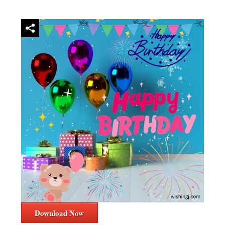
Download Now