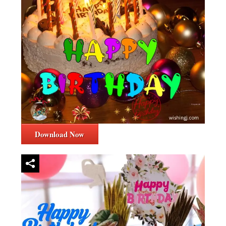
Download Now