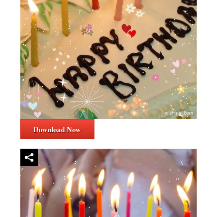
Download Now