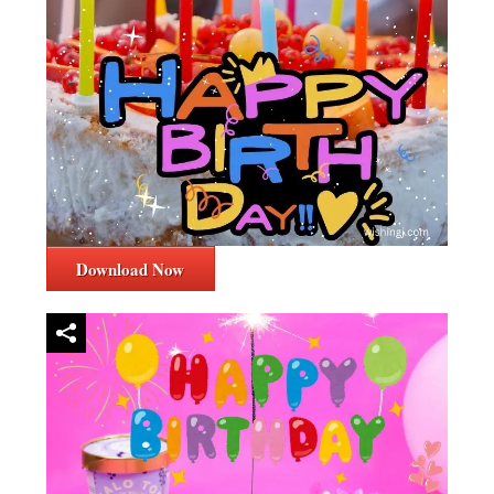
Download Now