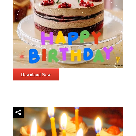
Download Now