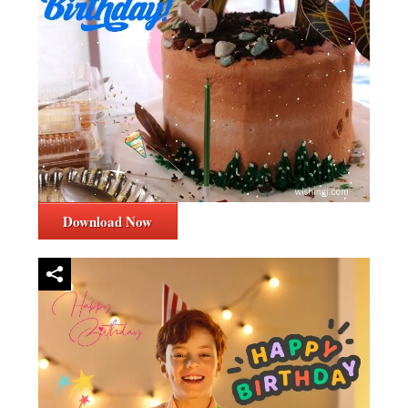
Download Now