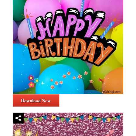
Download Now