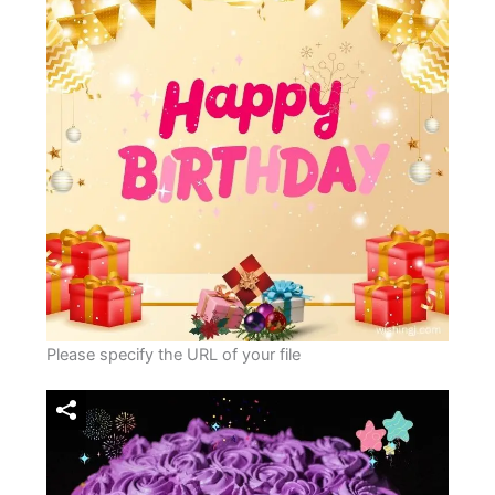
Please specify the URL of your file