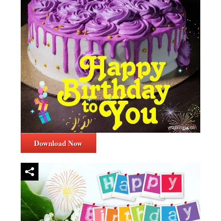
Download Now