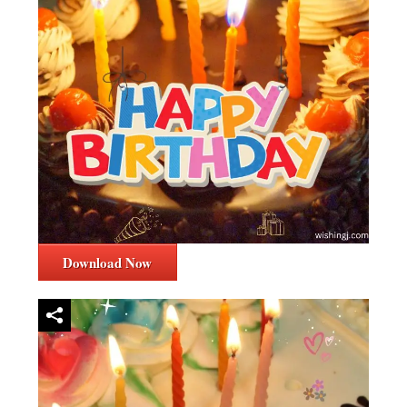
Download Now