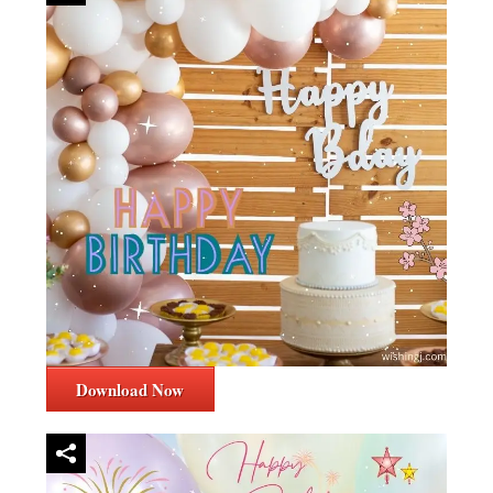
Download Now