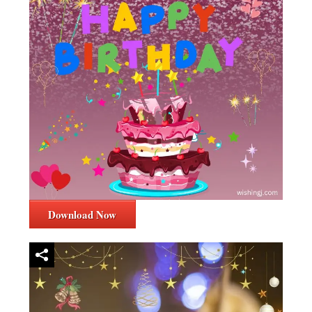
Download Now