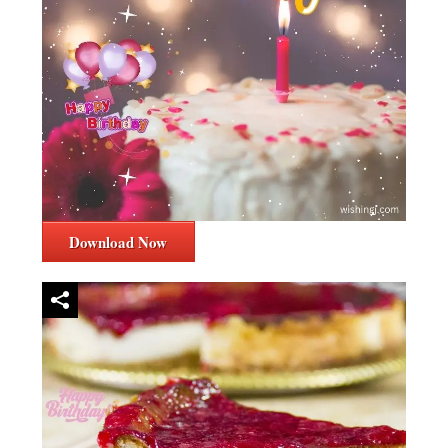
Download Now