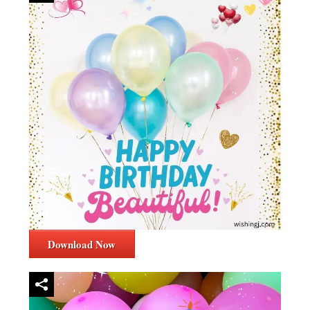
Download Now