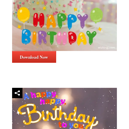
Download Now