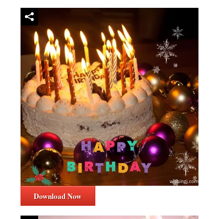
Download Now