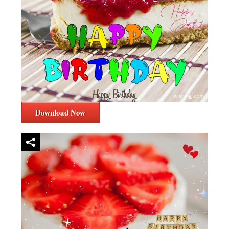
Download Now