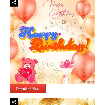
Download Now