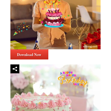
Download Now