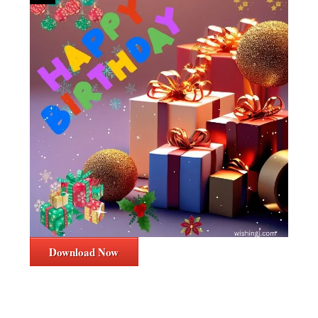
Download Now