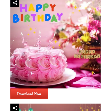
Download Now