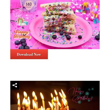
Download Now