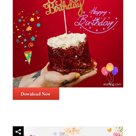
Download Now