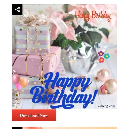
Download Now