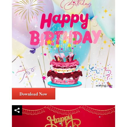
Download Now